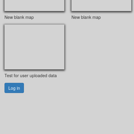
New blank map
New blank map
Test for user uploaded data
Log in