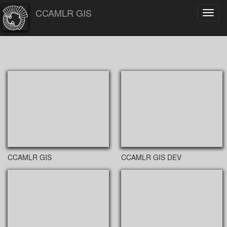
CCAMLR GIS
Toggl
navig
CCAMLR GIS
CCAMLR GIS DEV